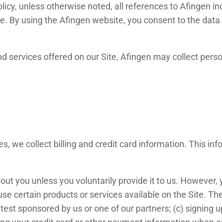
licy, unless otherwise noted, all references to Afingen i
. By using the Afingen website, you consent to the data 
nd services offered on our Site, Afingen may collect person
s, we collect billing and credit card information. This i
out you unless you voluntarily provide it to us. However,
se certain products or services available on the Site. Th
est sponsored by us or one of our partners; (c) signing up