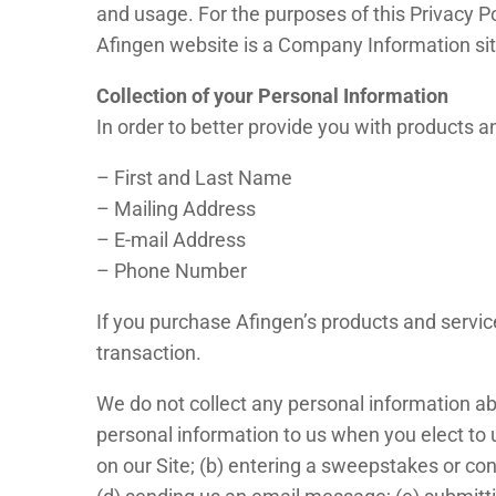
and usage. For the purposes of this Privacy Po
Afingen website is a Company Information site
Collection of your Personal Information
In order to better provide you with products a
– First and Last Name
– Mailing Address
– E-mail Address
– Phone Number
If you purchase Afingen’s products and service
transaction.
We do not collect any personal information ab
personal information to us when you elect to u
on our Site; (b) entering a sweepstakes or cont