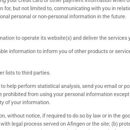
ing your credit card or other payment information when 
on for, but not limited to, communicating with you in rela
nal personal or non-personal information in the future.
mation to operate its website(s) and deliver the services
ble information to inform you of other products or services
 lists to third parties.
o help perform statistical analysis, send you email or po
 are prohibited from using your personal information excep
ty of your information.
 without notice, if required to do so by law or in the good
with legal process served on Afingen or the site; (b) prot