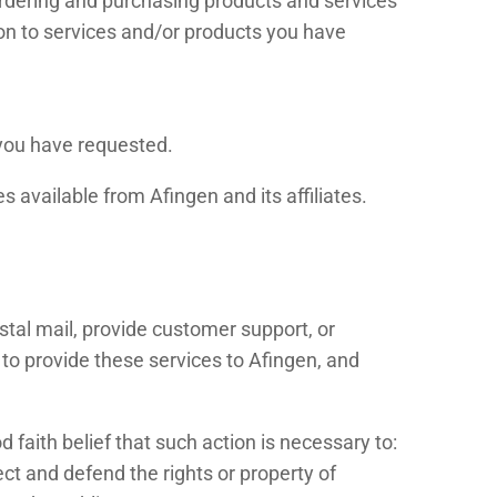
ordering and purchasing products and services
tion to services and/or products you have
 you have requested.
 available from Afingen and its affiliates.
stal mail, provide customer support, or
t to provide these services to Afingen, and
 faith belief that such action is necessary to:
ect and defend the rights or property of