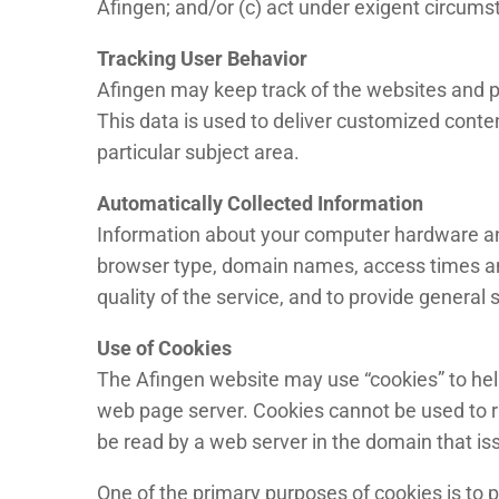
Afingen; and/or (c) act under exigent circumst
Tracking User Behavior
Afingen may keep track of the websites and pa
This data is used to deliver customized conte
particular subject area.
Automatically Collected Information
Information about your computer hardware and
browser type, domain names, access times and 
quality of the service, and to provide general 
Use of Cookies
The Afingen website may use “cookies” to help 
web page server. Cookies cannot be used to r
be read by a web server in the domain that is
One of the primary purposes of cookies is to p