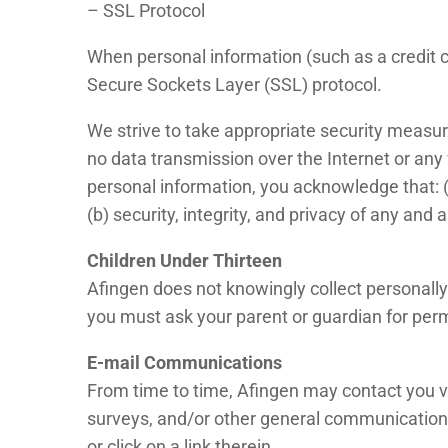
– SSL Protocol
When personal information (such as a credit ca
Secure Sockets Layer (SSL) protocol.
We strive to take appropriate security measur
no data transmission over the Internet or any
personal information, you acknowledge that: (a
(b) security, integrity, and privacy of any a
Children Under Thirteen
Afingen does not knowingly collect personally 
you must ask your parent or guardian for perm
E-mail Communications
From time to time, Afingen may contact you vi
surveys, and/or other general communication.
or click on a link therein.