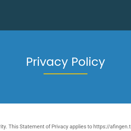
HOM
Privacy Policy
ority. This Statement of Privacy applies to https://afinge