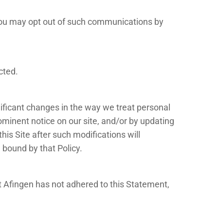
 you may opt out of such communications by
cted.
nificant changes in the way we treat personal
ominent notice on our site, and/or by updating
his Site after such modifications will
 bound by that Policy.
t Afingen has not adhered to this Statement,