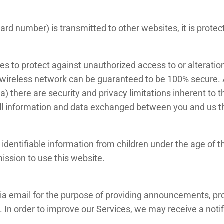
rd number) is transmitted to other websites, it is protec
es to protect against unauthorized access to or alteration
 wireless network can be guaranteed to be 100% secure. As
) there are security and privacy limitations inherent to 
nd all information and data exchanged between you and us 
identifiable information from children under the age of thi
ission to use this website.
a email for the purpose of providing announcements, prom
 In order to improve our Services, we may receive a not