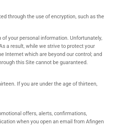
ted through the use of encryption, such as the
 of your personal information. Unfortunately,
 a result, while we strive to protect your
the Internet which are beyond our control; and
through this Site cannot be guaranteed.
rteen. If you are under the age of thirteen,
otional offers, alerts, confirmations,
ification when you open an email from Afingen