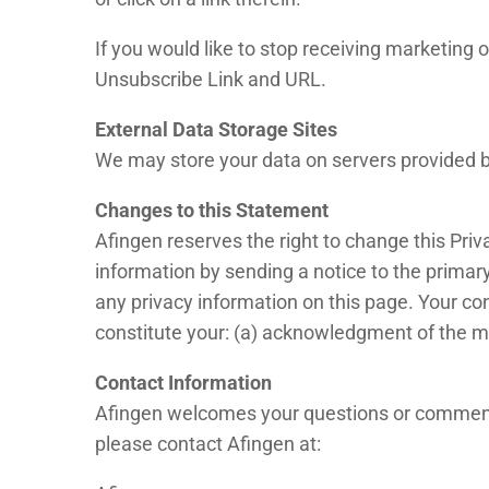
If you would like to stop receiving marketin
Unsubscribe Link and URL.
External Data Storage Sites
We may store your data on servers provided 
Changes to this Statement
Afingen reserves the right to change this Priv
information by sending a notice to the primary
any privacy information on this page. Your con
constitute your: (a) acknowledgment of the mo
Contact Information
Afingen welcomes your questions or comments 
please contact Afingen at: