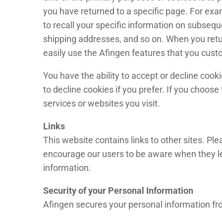
you have returned to a specific page. For exam
to recall your specific information on subseque
shipping addresses, and so on. When you retu
easily use the Afingen features that you cust
You have the ability to accept or decline coo
to decline cookies if you prefer. If you choose
services or websites you visit.
Links
This website contains links to other sites. Pl
encourage our users to be aware when they leav
information.
Security of your Personal Information
Afingen secures your personal information fro