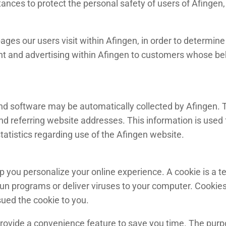
ances to protect the personal safety of users of Afingen, 
ges our users visit within Afingen, in order to determin
nt and advertising within Afingen to customers whose beha
 software may be automatically collected by Afingen. Th
referring website addresses. This information is used fo
statistics regarding use of the Afingen website.
you personalize your online experience. A cookie is a text
un programs or deliver viruses to your computer. Cookies
sued the cookie to you.
rovide a convenience feature to save you time. The purpos