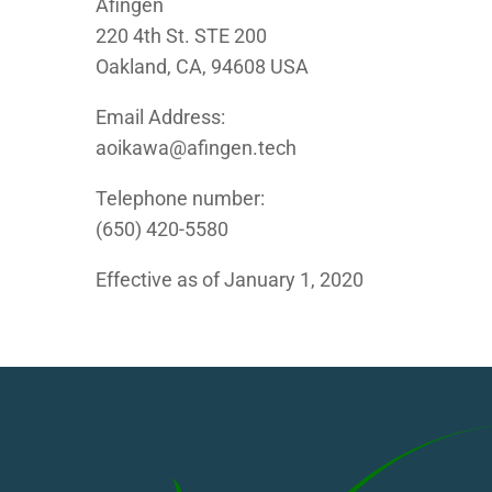
Afingen
220 4th St. STE 200
Oakland, CA, 94608 USA
Email Address:
aoikawa@afingen.tech
Telephone number:
(650) 420-5580
Effective as of January 1, 2020