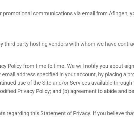
g or promotional communications via email from Afingen,
by third party hosting vendors with whom we have contra
acy Policy from time to time. We will notify you about sig
 email address specified in your account, by placing a pr
tinued use of the Site and/or Services available through t
dified Privacy Policy; and (b) agreement to abide and be
regarding this Statement of Privacy. If you believe tha