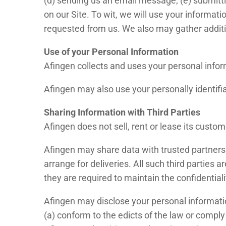
(d) sending us an email message; (e) submitt
on our Site. To wit, we will use your informati
requested from us. We also may gather additio
Use of your Personal Information
Afingen collects and uses your personal infor
Afingen may also use your personally identifia
Sharing Information with Third Parties
Afingen does not sell, rent or lease its customer
Afingen may share data with trusted partners t
arrange for deliveries. All such third parties
they are required to maintain the confidentiali
Afingen may disclose your personal information,
(a) conform to the edicts of the law or comply 