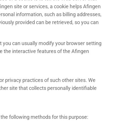
ingen site or services, a cookie helps Afingen
ersonal information, such as billing addresses,
iously provided can be retrieved, so you can
t you can usually modify your browser setting
ce the interactive features of the Afingen
or privacy practices of such other sites. We
r site that collects personally identifiable
the following methods for this purpose: