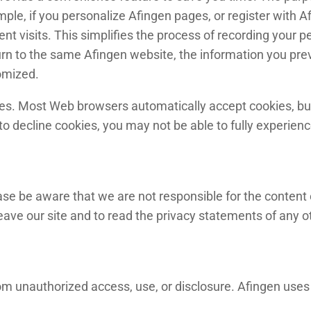
ple, if you personalize Afingen pages, or register with Af
nt visits. This simplifies the process of recording your p
rn to the same Afingen website, the information you prev
omized.
kies. Most Web browsers automatically accept cookies, bu
 to decline cookies, you may not be able to fully experien
ease be aware that we are not responsible for the content 
e our site and to read the privacy statements of any othe
m unauthorized access, use, or disclosure. Afingen uses 