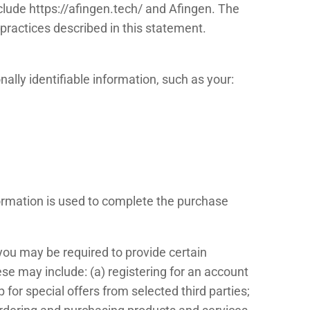
nclude https://afingen.tech/ and Afingen. The
practices described in this statement.
ally identifiable information, such as your:
nformation is used to complete the purchase
 you may be required to provide certain
ese may include: (a) registering for an account
 for special offers from selected third parties;