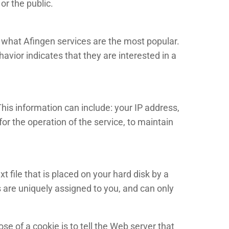
or the public.
e what Afingen services are the most popular.
vior indicates that they are interested in a
is information can include: your IP address,
r the operation of the service, to maintain
 file that is placed on your hard disk by a
 are uniquely assigned to you, and can only
e of a cookie is to tell the Web server that